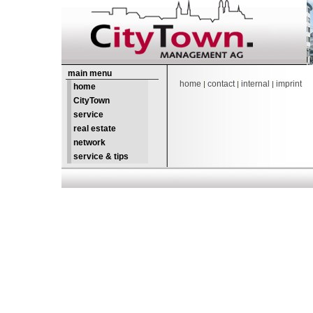
main menu
home
contact
internal
imprint
|
|
|
home
CityTown
service
real estate
network
service & tips